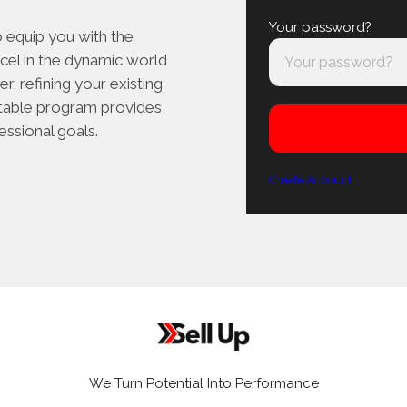
Your password?
o equip you with the
cel in the dynamic world
r, refining your existing
aptable program provides
essional goals.
Create Account
We Turn Potential Into Performance