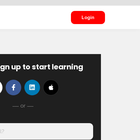
Login
ign up to start learning
or