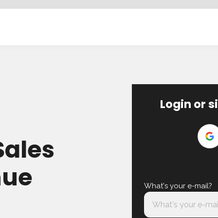
Login or s
Sales
nue
What's your e-mail?