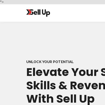
">
UNLOCK YOUR POTENTIAL
Elevate Your 
Skills & Reve
With Sell Up