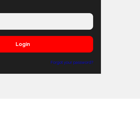
Login
Forgot your password?