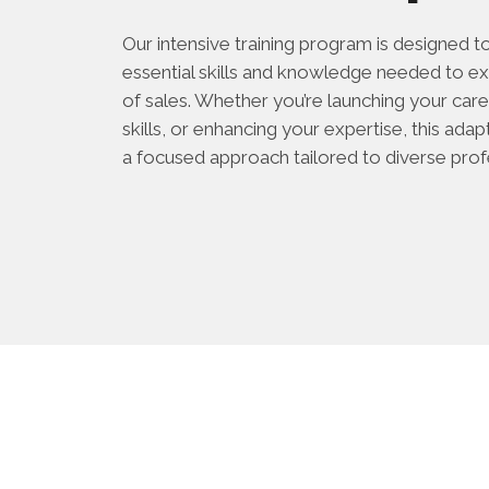
Our intensive training program is designed t
essential skills and knowledge needed to ex
of sales. Whether you’re launching your caree
skills, or enhancing your expertise, this ad
a focused approach tailored to diverse prof